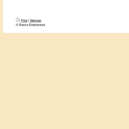
Print
|
Sitemap
© Rance Enterprises