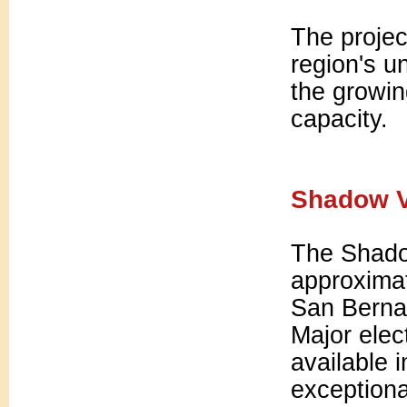
The projec
region's u
the growi
capacity.
Shadow V
The Shadow
approximat
San Berna
Major elect
available 
exceptiona