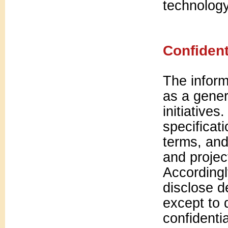
technology 
Confident
The inform
as a gener
initiatives
specificat
terms, and 
and projec
Accordingl
disclose de
except to 
confidenti