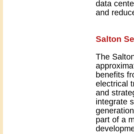
data cente
and reduce
Salton Se
The Salto
approximat
benefits f
electrical
and strate
integrate 
generation
part of a 
developme