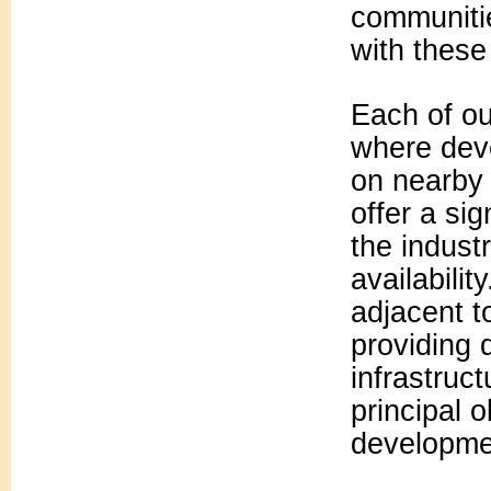
communitie
with these
Each of ou
where dev
on nearby 
offer a si
the indust
availabili
adjacent t
providing d
infrastruc
principal 
developme