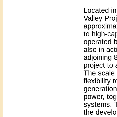
Located in
Valley Pro
approximat
to high-ca
operated b
also in act
adjoining 
project to
The scale 
flexibility
generation
power, tog
systems. T
the develo