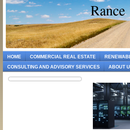
Rance 
HOME
COMMERCIAL REAL ESTATE
RENEWAB
CONSULTING AND ADVISORY SERVICES
ABOUT 