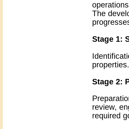
operations
The develo
progresses
Stage 1: 
Identificat
properties
Stage 2: 
Preparatio
review, en
required g