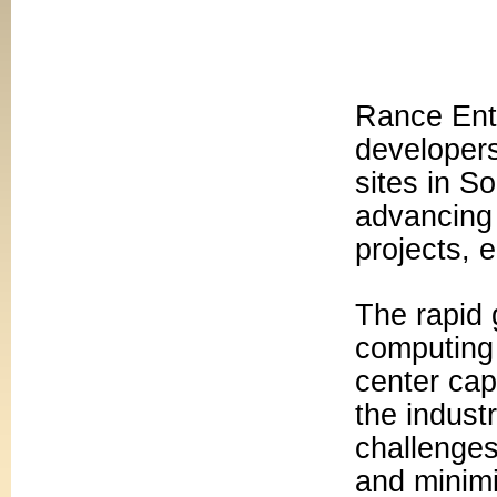
Rance Ente
developers
sites in S
advancing 
projects, 
The rapid g
computing 
center cap
the indust
challenges
and minimi