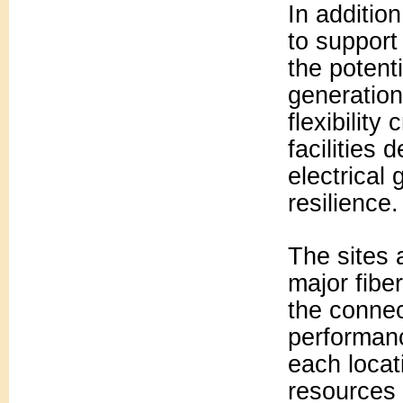
In additio
to support
the potent
generation
flexibility
facilities
electrical
resilience.
The sites 
major fibe
the connec
performan
each locat
resources 