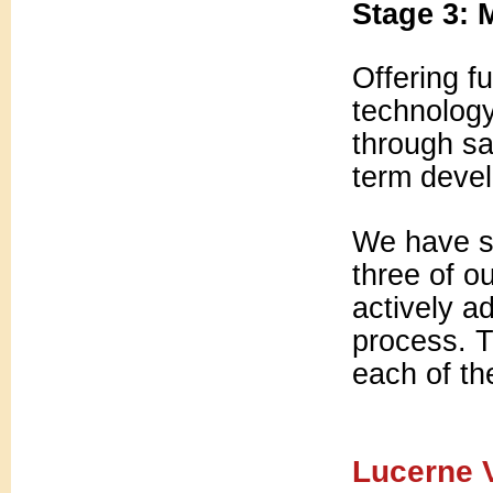
Stage 3: 
Offering fu
technolog
through sa
term devel
We have su
three of o
actively a
process. Th
each of th
Lucerne V