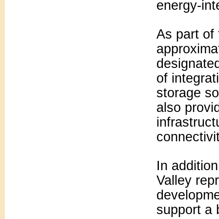
energy-int
As part of
approximat
designated
of integra
storage so
also provi
infrastruc
connectivit
In additio
Valley rep
developmen
support a 