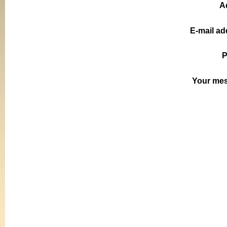
A
E-mail ad
P
Your me