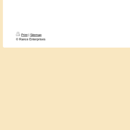
Print
|
Sitemap
© Rance Enterprises