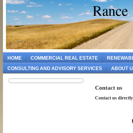
Rance 
HOME
COMMERCIAL REAL ESTATE
RENEWAB
CONSULTING AND ADVISORY SERVICES
ABOUT 
Contact us
Contact us directly